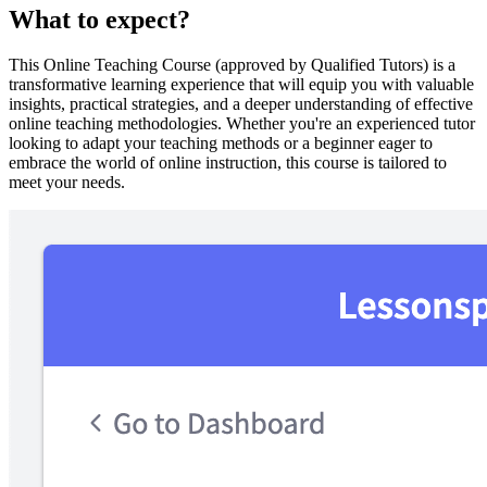
What to expect?
This Online Teaching Course (approved by Qualified Tutors) is a
transformative learning experience that will equip you with valuable
insights, practical strategies, and a deeper understanding of effective
online teaching methodologies. Whether you're an experienced tutor
looking to adapt your teaching methods or a beginner eager to
embrace the world of online instruction, this course is tailored to
meet your needs.