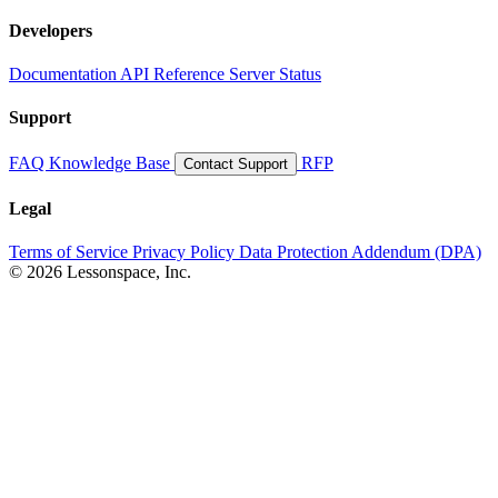
Developers
Documentation
API Reference
Server Status
Support
FAQ
Knowledge Base
RFP
Contact Support
Legal
Terms of Service
Privacy Policy
Data Protection Addendum (DPA)
© 2026 Lessonspace, Inc.