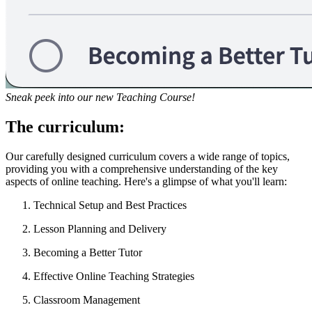
Sneak peek into our new Teaching Course!
The curriculum:
Our carefully designed curriculum covers a wide range of topics,
providing you with a comprehensive understanding of the key
aspects of online teaching. Here's a glimpse of what you'll learn:
Technical Setup and Best Practices
Lesson Planning and Delivery
Becoming a Better Tutor
Effective Online Teaching Strategies
Classroom Management