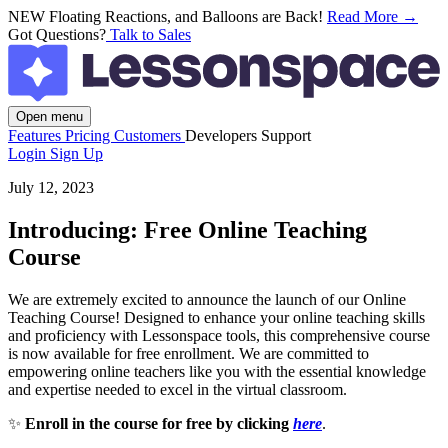
NEW
Floating Reactions, and Balloons are Back!
Read More →
Got Questions?
Talk to Sales
Open menu
Features
Pricing
Customers
Developers
Support
Login
Sign Up
July 12, 2023
Introducing: Free Online Teaching
Course
We are extremely excited to announce the launch of our Online
Teaching Course! Designed to enhance your online teaching skills
and proficiency with Lessonspace tools, this comprehensive course
is now available for free enrollment. We are committed to
empowering online teachers like you with the essential knowledge
and expertise needed to excel in the virtual classroom.
✨
Enroll in the course for free by clicking
here
.