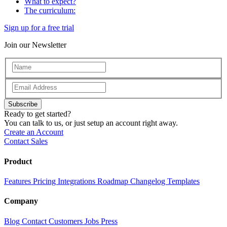
What to expect?
The curriculum:
Sign up for a free trial
Join our Newsletter
Subscribe
Ready to get started?
You can talk to us, or just setup an account right away.
Create an Account
Contact Sales
Product
Features
Pricing
Integrations
Roadmap
Changelog
Templates
Company
Blog
Contact
Customers
Jobs
Press