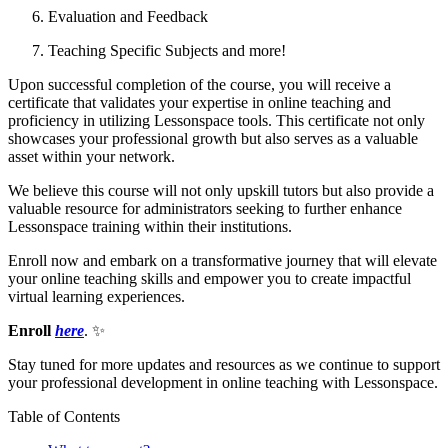
Evaluation and Feedback
Teaching Specific Subjects and more!
Upon successful completion of the course, you will receive a
certificate that validates your expertise in online teaching and
proficiency in utilizing Lessonspace tools. This certificate not only
showcases your professional growth but also serves as a valuable
asset within your network.
We believe this course will not only upskill tutors but also provide a
valuable resource for administrators seeking to further enhance
Lessonspace training within their institutions.
Enroll now and embark on a transformative journey that will elevate
your online teaching skills and empower you to create impactful
virtual learning experiences.
Enroll
here
.
✨
Stay tuned for more updates and resources as we continue to support
your professional development in online teaching with Lessonspace.
Table of Contents