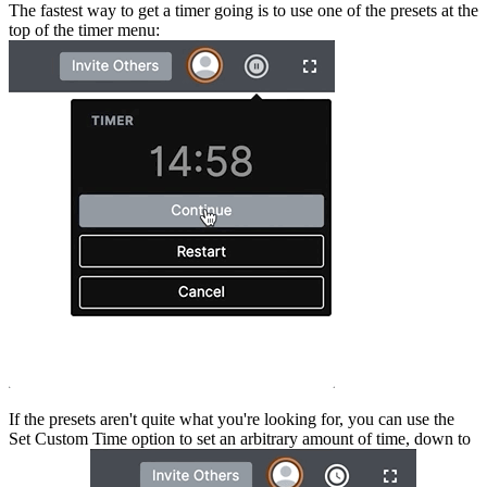
The fastest way to get a timer going is to use one of the presets at the
top of the timer menu:
If the presets aren't quite what you're looking for, you can use the
Set Custom Time option to set an arbitrary amount of time, down to