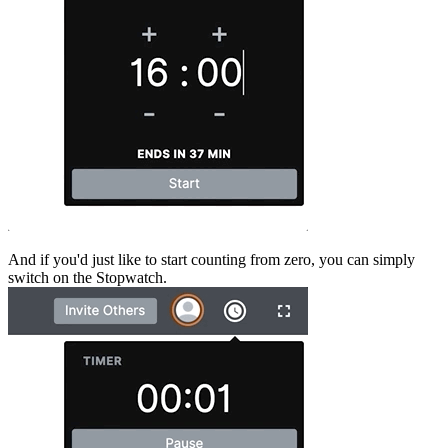
And if you'd just like to start counting from zero, you can simply
switch on the Stopwatch.