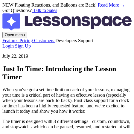
NEW
Floating Reactions, and Balloons are Back!
Read More →
Got Questions?
Talk to Sales
Open menu
Features
Pricing
Customers
Developers
Support
Login
Sign Up
July 22, 2019
Just In Time: Introducing the Lesson
Timer
When you've got a set time limit on each of your lessons, managing
your time is a critical part of having an effective lesson (especially
when your lessons are back-to-back). First-class support for a clock
or timer has been a highly requested feature, and we're excited to
launch it today and show you how it works:
The timer is designed with 3 different settings - custom, countdown,
and stopwatch - which can be paused, resumed, and restarted at will.