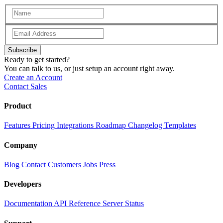
Subscribe
Ready to get started?
You can talk to us, or just setup an account right away.
Create an Account
Contact Sales
Product
Features
Pricing
Integrations
Roadmap
Changelog
Templates
Company
Blog
Contact
Customers
Jobs
Press
Developers
Documentation
API Reference
Server Status