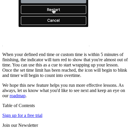
When your defined end time or custom time is within 5 minutes of
finishing, the indicator will turn red to show that you're almost out of
time. You can use this as a cue to start wrapping up your lesson.
Once the set time limit has been reached, the icon will begin to blink
and timer will begin to count into overtime.
We hope this new feature helps you run more effective lessons. As
always, let us know what you'd like to see next and keep an eye on
our
roadmap
.
Table of Contents
Sign up for a free trial
Join our Newsletter