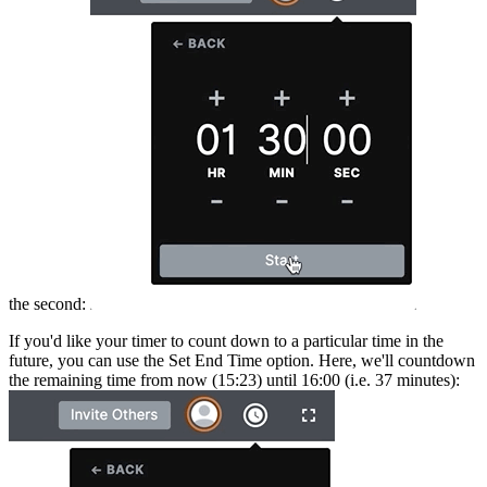
the second:
If you'd like your timer to count down to a particular time in the
future, you can use the Set End Time option. Here, we'll countdown
the remaining time from now (15:23) until 16:00 (i.e. 37 minutes):