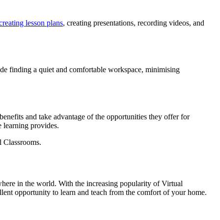
creating lesson plans
, creating presentations, recording videos, and
ude finding a quiet and comfortable workspace, minimising
benefits and take advantage of the opportunities they offer for
e learning provides.
al Classrooms.
here in the world. With the increasing popularity of Virtual
ellent opportunity to learn and teach from the comfort of your home.