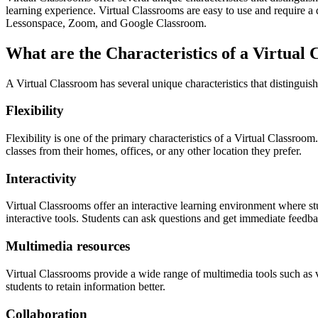
learning experience. Virtual Classrooms are easy to use and require a 
Lessonspace, Zoom, and Google Classroom.
What are the Characteristics of a Virtual
A Virtual Classroom has several unique characteristics that distinguish
Flexibility
Flexibility is one of the primary characteristics of a Virtual Classro
classes from their homes, offices, or any other location they prefer.
Interactivity
Virtual Classrooms offer an interactive learning environment where stu
interactive tools. Students can ask questions and get immediate feedba
Multimedia resources
Virtual Classrooms provide a wide range of multimedia tools such as v
students to retain information better.
Collaboration