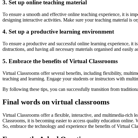
3. Set up online teaching material
To ensure a smooth and effective online teaching experience, it is imp
designing interactive activities. Make sure your teaching material is o
4. Set up a productive learning environment
To ensure a productive and successful online learning experience, it i
distractions, and having all necessary materials organised and easily a
5. Embrace the benefits of Virtual Classrooms
Virtual Classrooms offer several benefits, including flexibility, multi
teaching and learning. Engage your students or instructors with multime
By following these tips, you can successfully transition from traditio
Final words on virtual classrooms
Virtual Classrooms offer a flexible, interactive, and multimedia-rich 
Classrooms, it is becoming easier to access quality education online. 
So, embrace the technology and experience the benefits of Virtual Cl