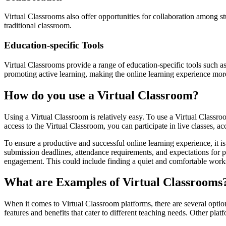
Virtual Classrooms also offer opportunities for collaboration among s
traditional classroom.
Education-specific Tools
Virtual Classrooms provide a range of education-specific tools such as
promoting active learning, making the online learning experience more
How do you use a Virtual Classroom?
Using a Virtual Classroom is relatively easy. To use a Virtual Classr
access to the Virtual Classroom, you can participate in live classes, ac
To ensure a productive and successful online learning experience, it i
submission deadlines, attendance requirements, and expectations for pa
engagement. This could include finding a quiet and comfortable worksp
What are Examples of Virtual Classrooms
When it comes to Virtual Classroom platforms, there are several opt
features and benefits that cater to different teaching needs. Other pla