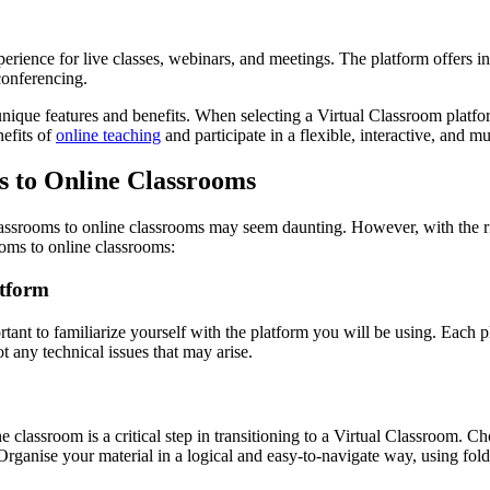
rience for live classes, webinars, and meetings. The platform offers int
conferencing.
unique features and benefits. When selecting a Virtual Classroom platfo
nefits of
online teaching
and participate in a flexible, interactive, and 
 to Online Classrooms
classrooms to online classrooms may seem daunting. However, with the ri
ooms to online classrooms:
atform
rtant to familiarize yourself with the platform you will be using. Each pl
ot any technical issues that may arise.
 classroom is a critical step in transitioning to a Virtual Classroom. C
 Organise your material in a logical and easy-to-navigate way, using folde