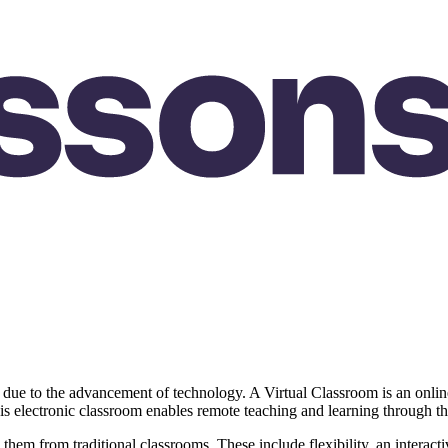
 due to the advancement of technology. A Virtual Classroom is an online
This electronic classroom enables remote teaching and learning through t
h them from traditional classrooms. These include flexibility, an intera