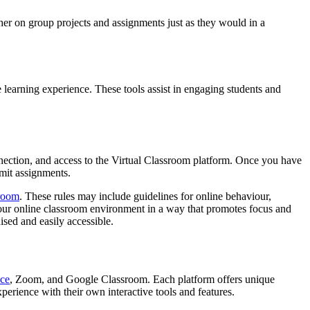
her on group projects and assignments just as they would in a
 learning experience. These tools assist in engaging students and
nnection, and access to the Virtual Classroom platform. Once you have
bmit assignments.
sroom
. These rules may include guidelines for online behaviour,
p your online classroom environment in a way that promotes focus and
sed and easily accessible.
ce
, Zoom, and Google Classroom. Each platform offers unique
perience with their own interactive tools and features.