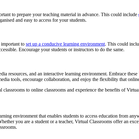
ortant to prepare your teaching material in advance. This could include
rganised and easy to access for your students.
s important to
set up a conducive learning environment
. This could incl
ccessible. Encourage your students or instructors to do the same.
media resources, and an interactive learning environment. Embrace these 
dia tools, encourage collaboration, and enjoy the flexibility that onlin
nal classrooms to online classrooms and experience the benefits of Virtu
learning environment that enables students to access education from anyw
Whether you are a student or a teacher, Virtual Classrooms offer an exc
assrooms.