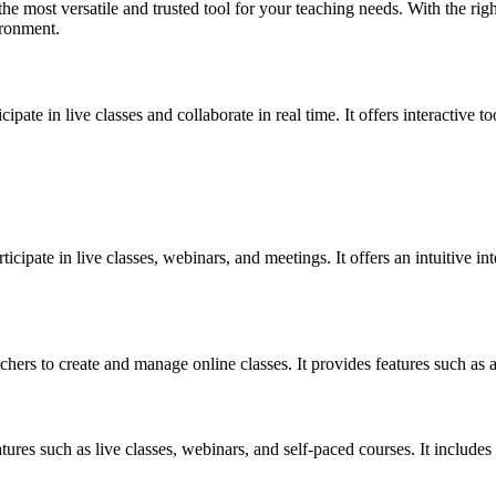
he most versatile and trusted tool for your teaching needs. With the rig
ironment.
ipate in live classes and collaborate in real time. It offers interactive t
icipate in live classes, webinars, and meetings. It offers an intuitive in
chers to create and manage online classes. It provides features such a
tures such as live classes, webinars, and self-paced courses. It includes 