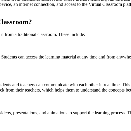
device, an internet connection, and access to the Virtual Classroom plat
 Classroom?
 it from a traditional classroom. These include:
om. Students can access the learning material at any time and from anywh
dents and teachers can communicate with each other in real time. This in
ck from their teachers, which helps them to understand the concepts bet
ideos, presentations, and animations to support the learning process. T