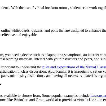
tudents. With the use of virtual breakout rooms, students can work toget
 online whiteboards, quizzes, and polls that are designed to enhance the
 effective and enjoyable.
oom, you need a device such as a laptop or a smartphone, an internet co
cess learning materials, interact with your instructors and peers, and su
s important to understand the
rules and expectations of the Virtual Clas
rticipation in class discussions. Additionally, it is important to set u
ace, minimising distractions, and having all necessary materials organi
?
ions available to choose from. Some popular examples include
Lessonspa
tforms like BrainCert and Groupworld also provide a virtual classroom ex