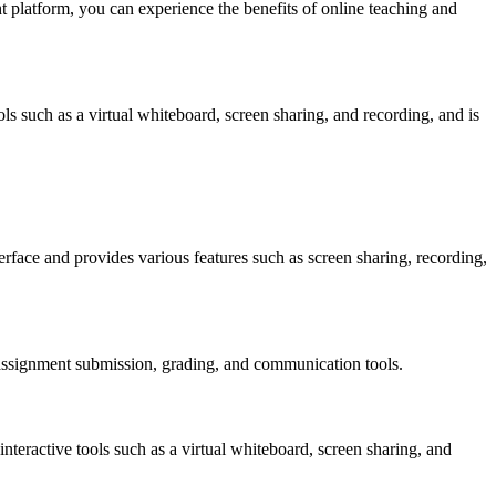
ht platform, you can experience the benefits of online teaching and
ools such as a virtual whiteboard, screen sharing, and recording, and is
terface and provides various features such as screen sharing, recording,
s assignment submission, grading, and communication tools.
interactive tools such as a virtual whiteboard, screen sharing, and