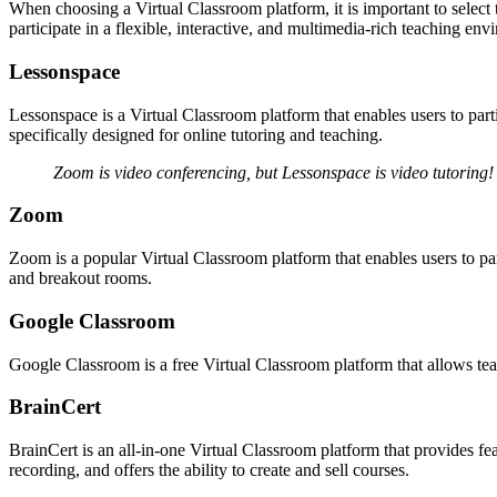
When choosing a Virtual Classroom platform, it is important to select t
participate in a flexible, interactive, and multimedia-rich teaching env
Lessonspace
Lessonspace is a Virtual Classroom platform that enables users to partic
specifically designed for online tutoring and teaching.
Zoom is video conferencing, but Lessonspace is video tutoring!
Zoom
Zoom is a popular Virtual Classroom platform that enables users to part
and breakout rooms.
Google Classroom
Google Classroom is a free Virtual Classroom platform that allows tea
BrainCert
BrainCert is an all-in-one Virtual Classroom platform that provides fea
recording, and offers the ability to create and sell courses.