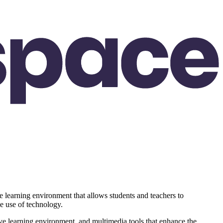
 learning environment that allows students and teachers to
he use of technology.
ctive learning environment, and multimedia tools that enhance the