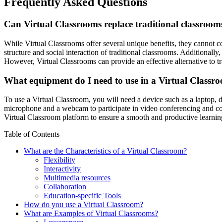
Frequently Asked Questions
Can Virtual Classrooms replace traditional classroom
While Virtual Classrooms offer several unique benefits, they cannot co
structure and social interaction of traditional classrooms. Additionall
However, Virtual Classrooms can provide an effective alternative to tra
What equipment do I need to use in a Virtual Classr
To use a Virtual Classroom, you will need a device such as a laptop, 
microphone and a webcam to participate in video conferencing and com
Virtual Classroom platform to ensure a smooth and productive learnin
Table of Contents
What are the Characteristics of a Virtual Classroom?
Flexibility
Interactivity
Multimedia resources
Collaboration
Education-specific Tools
How do you use a Virtual Classroom?
What are Examples of Virtual Classrooms?