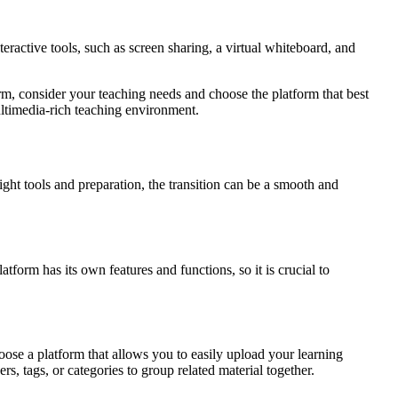
eractive tools, such as screen sharing, a virtual whiteboard, and
rm, consider your teaching needs and choose the platform that best
multimedia-rich teaching environment.
ght tools and preparation, the transition can be a smooth and
atform has its own features and functions, so it is crucial to
hoose a platform that allows you to easily upload your learning
rs, tags, or categories to group related material together.