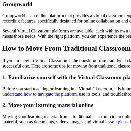
Groupworld
Groupworld is an online platform that provides a virtual classroom expe
recording features, specifically designed for online collaboration and 
Several Virtual Classroom platforms are available, each with its own 
meets those needs. With the right platform, you can experience the be
How to Move From Traditional Classrooms
If you are new to Virtual Classrooms, the transition from traditional 
successful one. Here are some tips for moving from traditional classr
1. Familiarize yourself with the Virtual Classroom pl
Before you start teaching or learning in a Virtual Classroom, it is impo
understand how to navigate the platform
, use its tools, and troublesho
2. Move your learning material online
Moving your learning material from a traditional classroom to an online
material, such as documents, videos, images and
virtual lesson plans
.