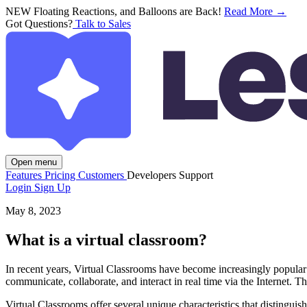
NEW
Floating Reactions, and Balloons are Back!
Read More →
Got Questions?
Talk to Sales
Open menu
Features
Pricing
Customers
Developers
Support
Login
Sign Up
May 8, 2023
What is a virtual classroom?
In recent years, Virtual Classrooms have become increasingly popular
communicate, collaborate, and interact in real time via the Internet. 
Virtual Classrooms offer several unique characteristics that distinguis