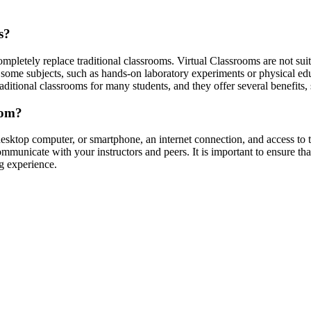
s?
mpletely replace traditional classrooms. Virtual Classrooms are not suit
y, some subjects, such as hands-on laboratory experiments or physical edu
ditional classrooms for many students, and they offer several benefits, 
oom?
desktop computer, or smartphone, an internet connection, and access to
municate with your instructors and peers. It is important to ensure th
g experience.