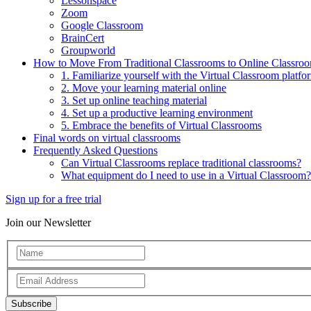
Lessonspace
Zoom
Google Classroom
BrainCert
Groupworld
How to Move From Traditional Classrooms to Online Classro
1. Familiarize yourself with the Virtual Classroom platfo
2. Move your learning material online
3. Set up online teaching material
4. Set up a productive learning environment
5. Embrace the benefits of Virtual Classrooms
Final words on virtual classrooms
Frequently Asked Questions
Can Virtual Classrooms replace traditional classrooms?
What equipment do I need to use in a Virtual Classroom?
Sign up for a free trial
Join our Newsletter
Subscribe