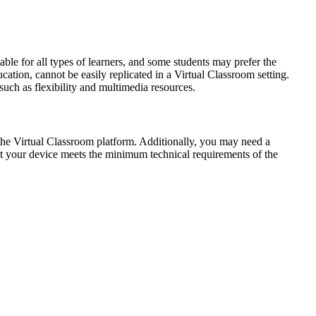
able for all types of learners, and some students may prefer the
cation, cannot be easily replicated in a Virtual Classroom setting.
such as flexibility and multimedia resources.
 the Virtual Classroom platform. Additionally, you may need a
at your device meets the minimum technical requirements of the