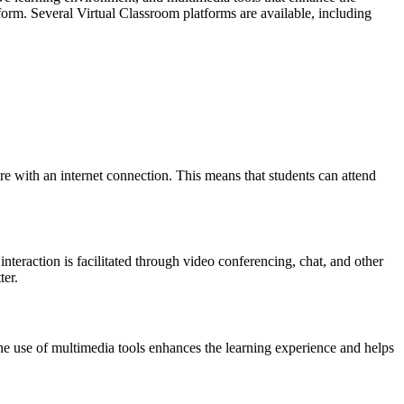
form. Several Virtual Classroom platforms are available, including
ere with an internet connection. This means that students can attend
teraction is facilitated through video conferencing, chat, and other
ter.
he use of multimedia tools enhances the learning experience and helps