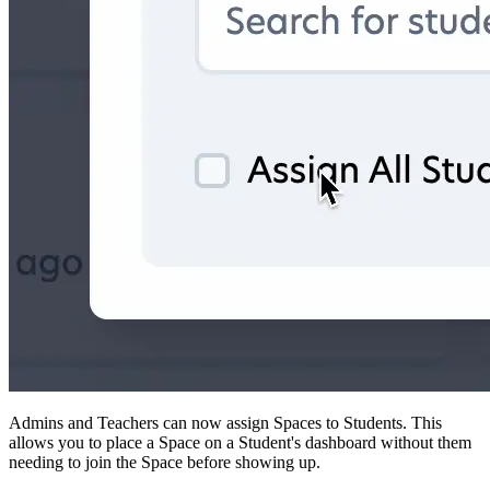
Admins and Teachers can now assign Spaces to Students. This
allows you to place a Space on a Student's dashboard without them
needing to join the Space before showing up.