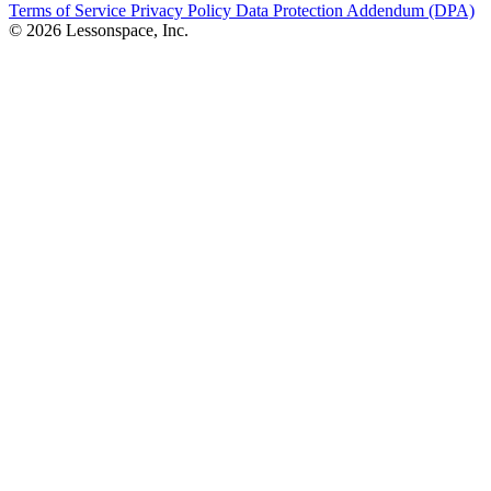
Terms of Service
Privacy Policy
Data Protection Addendum (DPA)
© 2026 Lessonspace, Inc.