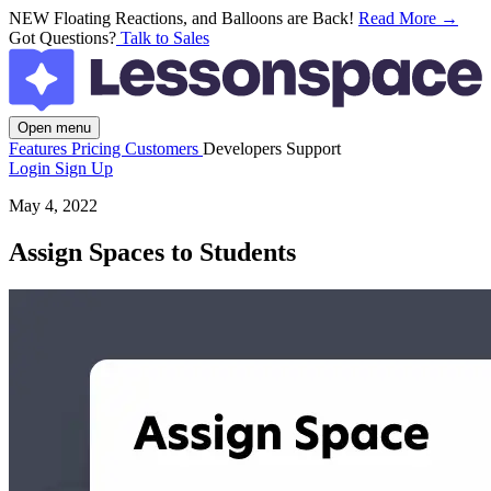
NEW
Floating Reactions, and Balloons are Back!
Read More →
Got Questions?
Talk to Sales
Open menu
Features
Pricing
Customers
Developers
Support
Login
Sign Up
May 4, 2022
Assign Spaces to Students