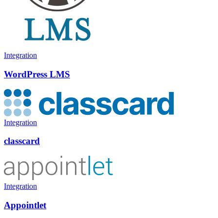
Integration
WordPress LMS
Integration
classcard
Integration
Appointlet