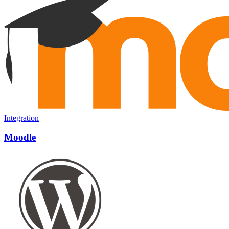
Integration
Moodle