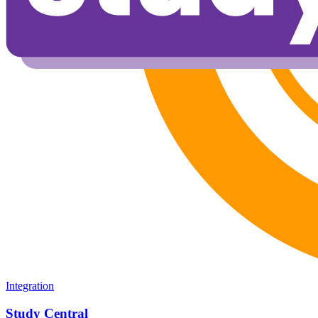
Integration
Study Central