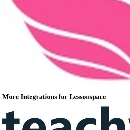
More Integrations for Lessonspace