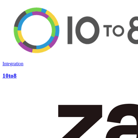
Integration
10to8