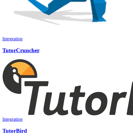
Integration
TutorCruncher
Integration
TutorBird