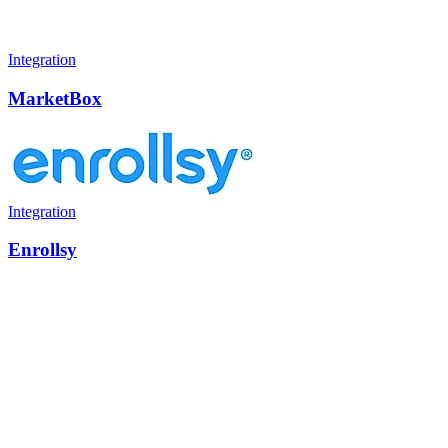
Integration
MarketBox
Integration
Enrollsy