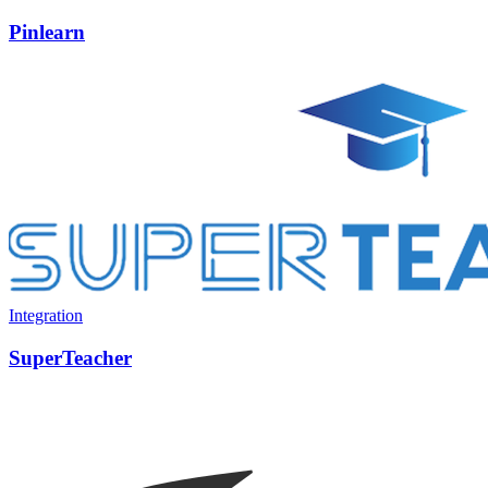
Pinlearn
Integration
SuperTeacher