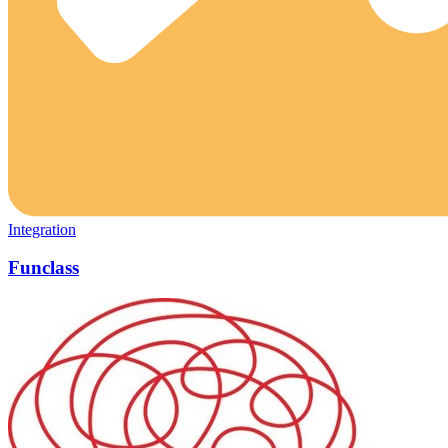
Integration
Funclass