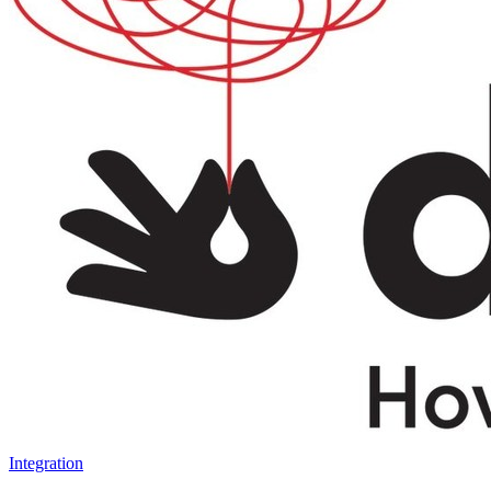
Integration