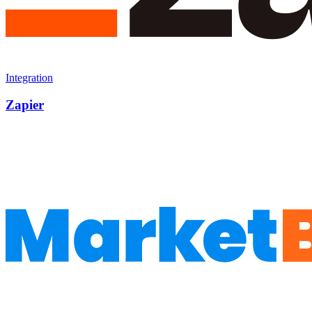
Integration
Zapier