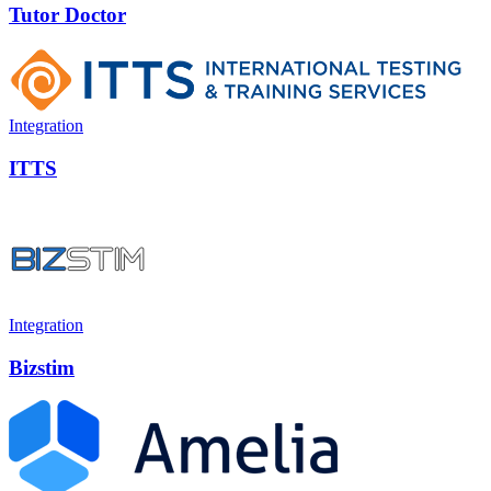
Tutor Doctor
Integration
ITTS
Integration
Bizstim