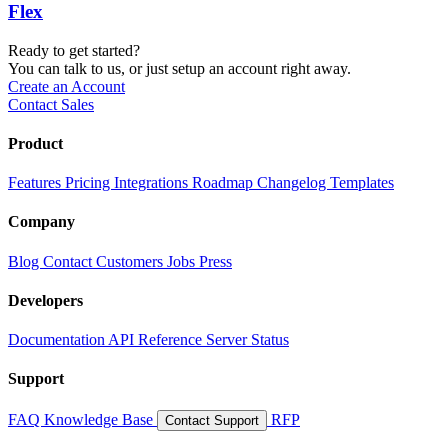
Flex
Ready to get started?
You can talk to us, or just setup an account right away.
Create an Account
Contact Sales
Product
Features
Pricing
Integrations
Roadmap
Changelog
Templates
Company
Blog
Contact
Customers
Jobs
Press
Developers
Documentation
API Reference
Server Status
Support
FAQ
Knowledge Base
RFP
Contact Support