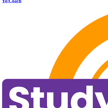
Yo!Coach