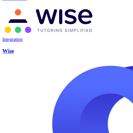
Integration
Wise