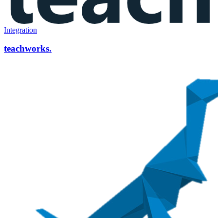
Integration
teachworks.