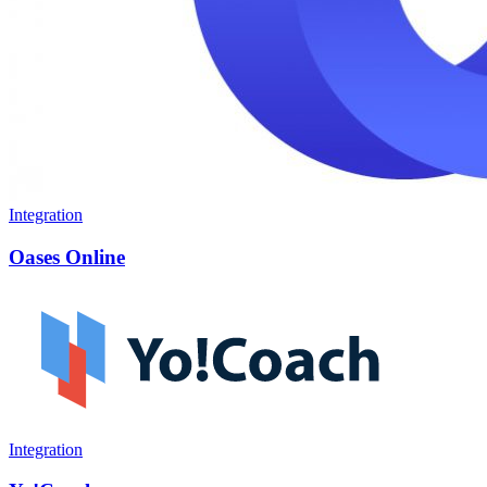
Integration
Oases Online
Integration