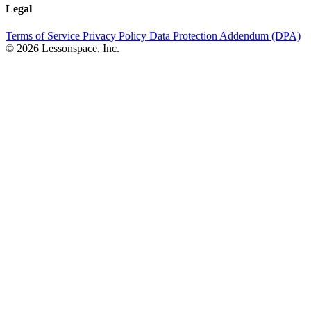
Legal
Terms of Service
Privacy Policy
Data Protection Addendum (DPA)
© 2026 Lessonspace, Inc.