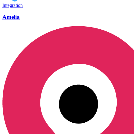
Integration
Amelia