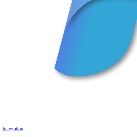
Integration