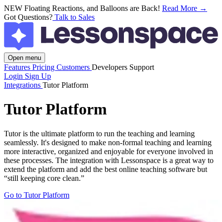
NEW
Floating Reactions, and Balloons are Back!
Read More →
Got Questions?
Talk to Sales
Open menu
Features
Pricing
Customers
Developers
Support
Login
Sign Up
Integrations
Tutor Platform
Tutor Platform
Tutor is the ultimate platform to run the teaching and learning
seamlessly. It's designed to make non-formal teaching and learning
more interactive, organized and enjoyable for everyone involved in
these processes. The integration with Lessonspace is a great way to
extend the platform and add the best online teaching software but
“still keeping core clean.”
Go to Tutor Platform