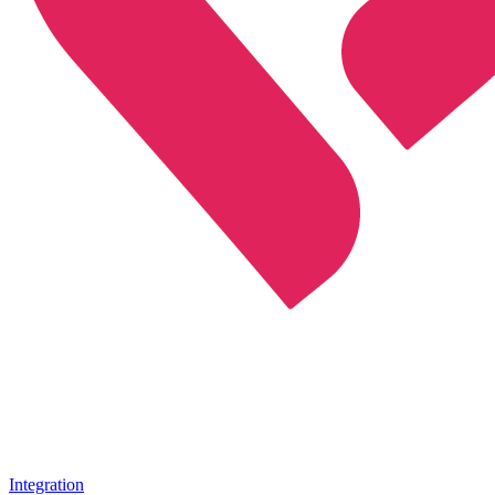
Integration