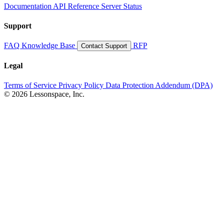
Documentation
API Reference
Server Status
Support
FAQ
Knowledge Base
RFP
Contact Support
Legal
Terms of Service
Privacy Policy
Data Protection Addendum (DPA)
© 2026 Lessonspace, Inc.