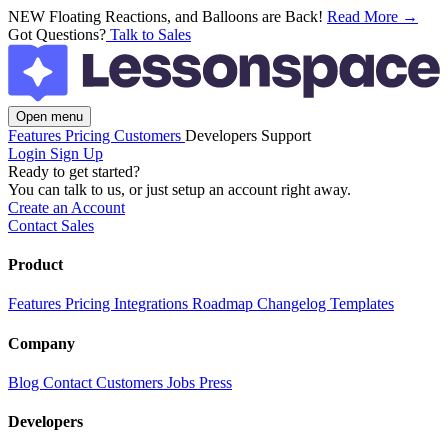
NEW
Floating Reactions, and Balloons are Back!
Read More →
Got Questions?
Talk to Sales
Open menu
Features
Pricing
Customers
Developers
Support
Login
Sign Up
Ready to get started?
You can talk to us, or just setup an account right away.
Create an Account
Contact Sales
Product
Features
Pricing
Integrations
Roadmap
Changelog
Templates
Company
Blog
Contact
Customers
Jobs
Press
Developers