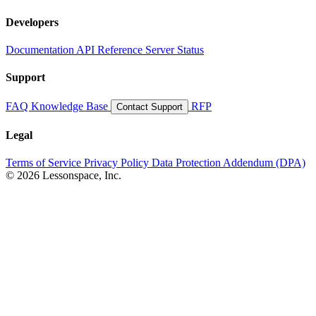
Developers
Documentation
API Reference
Server Status
Support
FAQ
Knowledge Base
RFP
Contact Support
Legal
Terms of Service
Privacy Policy
Data Protection Addendum (DPA)
© 2026 Lessonspace, Inc.