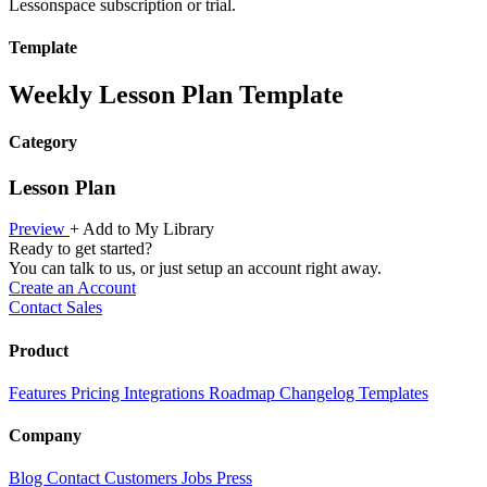
Lessonspace subscription or trial.
Template
Weekly Lesson Plan Template
Category
Lesson Plan
Preview
+ Add to My Library
Ready to get started?
You can talk to us, or just setup an account right away.
Create an Account
Contact Sales
Product
Features
Pricing
Integrations
Roadmap
Changelog
Templates
Company
Blog
Contact
Customers
Jobs
Press