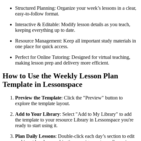
Structured Planning: Organize your week’s lessons in a clear,
easy-to-follow format.
Interactive & Editable: Modify lesson details as you teach,
keeping everything up to date.
Resource Management: Keep all important study materials in
one place for quick access.
Perfect for Online Tutoring: Designed for virtual teaching,
making lesson prep and delivery more efficient.
How to Use the Weekly Lesson Plan
Template in Lessonspace
Preview the Template
: Click the "Preview" button to
explore the template layout.
Add to Your Library
: Select "Add to My Library" to add
the template to your resource Library in Lessonspace you're
ready to start using it.
Plan Daily Lessons
: Double-click each day’s section to edit