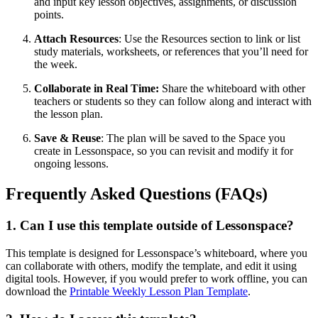
and input key lesson objectives, assignments, or discussion
points.
Attach Resources
: Use the Resources section to link or list
study materials, worksheets, or references that you’ll need for
the week.
Collaborate in Real Time:
Share the whiteboard with other
teachers or students so they can follow along and interact with
the lesson plan.
Save & Reuse
: The plan will be saved to the Space you
create in Lessonspace, so you can revisit and modify it for
ongoing lessons.
Frequently Asked Questions (FAQs)
1. Can I use this template outside of Lessonspace?
This template is designed for Lessonspace’s whiteboard, where you
can collaborate with others, modify the template, and edit it using
digital tools. However, if you would prefer to work offline, you can
download the
Printable Weekly Lesson Plan Template
.