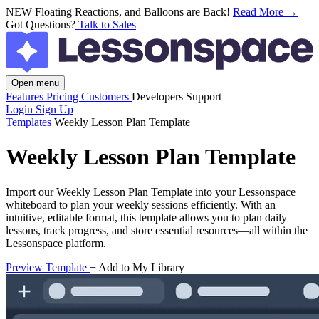
NEW
Floating Reactions, and Balloons are Back!
Read More →
Got Questions?
Talk to Sales
Open menu
Features
Pricing
Customers
Developers
Support
Login
Sign Up
Templates
Weekly Lesson Plan Template
Weekly Lesson Plan Template
Import our Weekly Lesson Plan Template into your Lessonspace
whiteboard to plan your weekly sessions efficiently. With an
intuitive, editable format, this template allows you to plan daily
lessons, track progress, and store essential resources—all within the
Lessonspace platform.
Preview Template
+ Add to My Library