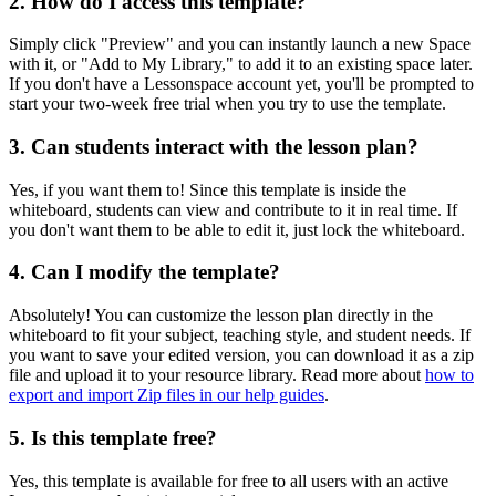
2. How do I access this template?
Simply click "Preview" and you can instantly launch a new Space
with it, or "Add to My Library," to add it to an existing space later.
If you don't have a Lessonspace account yet, you'll be prompted to
start your two-week free trial when you try to use the template.
3. Can students interact with the lesson plan?
Yes, if you want them to! Since this template is inside the
whiteboard, students can view and contribute to it in real time. If
you don't want them to be able to edit it, just lock the whiteboard.
4. Can I modify the template?
Absolutely! You can customize the lesson plan directly in the
whiteboard to fit your subject, teaching style, and student needs. If
you want to save your edited version, you can download it as a zip
file and upload it to your resource library. Read more about
how to
export and import Zip files in our help guides
.
5. Is this template free?
Yes, this template is available for free to all users with an active