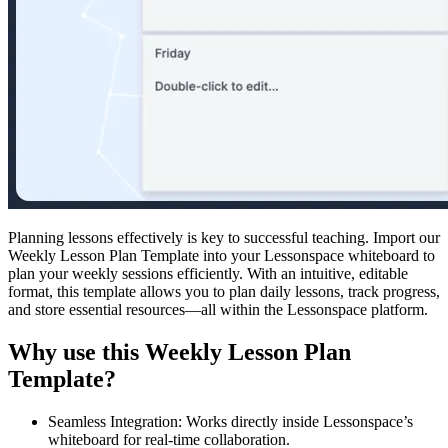
Planning lessons effectively is key to successful teaching. Import our
Weekly Lesson Plan Template into your Lessonspace whiteboard to
plan your weekly sessions efficiently. With an intuitive, editable
format, this template allows you to plan daily lessons, track progress,
and store essential resources—all within the Lessonspace platform.
Why use this Weekly Lesson Plan
Template?
Seamless Integration: Works directly inside Lessonspace’s
whiteboard for real-time collaboration.