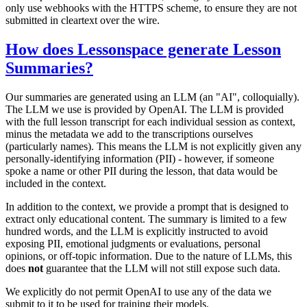
only use webhooks with the HTTPS scheme, to ensure they are not
submitted in cleartext over the wire.
How does Lessonspace generate Lesson
Summaries?
Our summaries are generated using an LLM (an "AI", colloquially).
The LLM we use is provided by OpenAI. The LLM is provided
with the full lesson transcript for each individual session as context,
minus the metadata we add to the transcriptions ourselves
(particularly names). This means the LLM is not explicitly given any
personally-identifying information (PII) - however, if someone
spoke a name or other PII during the lesson, that data would be
included in the context.
In addition to the context, we provide a prompt that is designed to
extract only educational content. The summary is limited to a few
hundred words, and the LLM is explicitly instructed to avoid
exposing PII, emotional judgments or evaluations, personal
opinions, or off-topic information. Due to the nature of LLMs, this
does
not
guarantee that the LLM will not still expose such data.
We explicitly do not permit OpenAI to use any of the data we
submit to it to be used for training their models.