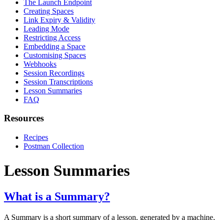
The Launch Endpoint
Creating Spaces
Link Expiry & Validity
Leading Mode
Restricting Access
Embedding a Space
Customising Spaces
Webhooks
Session Recordings
Session Transcriptions
Lesson Summaries
FAQ
Resources
Recipes
Postman Collection
Lesson Summaries
What is a Summary?
A Summary is a short summary of a lesson, generated by a machine,