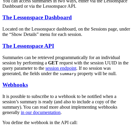
You can access summaries in two ways, either via the Lessonspace
Dashboard or via the Lessonspace API.
The Lessonspace Dashboard
Located on the Lessonspace dashboard, on the Sessions page, under
the “Show Details” menu for each session.
The Lessonspace API
Summaries can be retrieved programmatically for an individual
session by performing a
GET
request with the session UUID in the
query parameter to the
session endpoint
. If no session was
generated, the fields under the
property will be null.
summary
Webhooks
It is possible to subscribe to a webhook to be notified when a
session’s summary is ready (and also to include a copy of the
summary). You can read more about implementing webhooks
generally
in our documentation
.
You define the webhook in the API call: