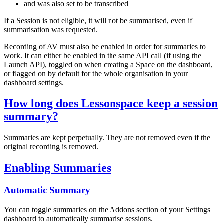
and was also set to be transcribed
If a Session is not eligible, it will not be summarised, even if
summarisation was requested.
Recording of AV must also be enabled in order for summaries to
work. It can either be enabled in the same API call (if using the
Launch API), toggled on when creating a Space on the dashboard,
or flagged on by default for the whole organisation in your
dashboard settings.
How long does Lessonspace keep a session
summary?
Summaries are kept perpetually. They are not removed even if the
original recording is removed.
Enabling Summaries
Automatic Summary
You can toggle summaries on the Addons section of your Settings
dashboard to automatically summarise sessions.