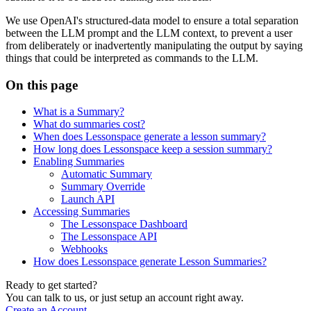
We use OpenAI's structured-data model to ensure a total separation
between the LLM prompt and the LLM context, to prevent a user
from deliberately or inadvertently manipulating the output by saying
things that could be interpreted as commands to the LLM.
On this page
What is a Summary?
What do summaries cost?
When does Lessonspace generate a lesson summary?
How long does Lessonspace keep a session summary?
Enabling Summaries
Automatic Summary
Summary Override
Launch API
Accessing Summaries
The Lessonspace Dashboard
The Lessonspace API
Webhooks
How does Lessonspace generate Lesson Summaries?
Ready to get started?
You can talk to us, or just setup an account right away.
Create an Account