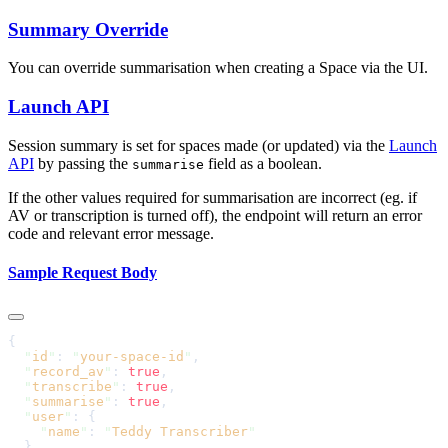
Summary Override
You can override summarisation when creating a Space via the UI.
Launch API
Session summary is set for spaces made (or updated) via the
Launch
API
by passing the
field as a boolean.
summarise
If the other values required for summarisation are incorrect (eg. if
AV or transcription is turned off), the endpoint will return an error
code and relevant error message.
Sample Request Body
  "
id
"
: 
"
your-space-id
"
  "
record_av
"
: 
true
  "
transcribe
"
: 
true
  "
summarise
"
: 
true
  "
user
"
    "
name
"
: 
"
Teddy Transcriber