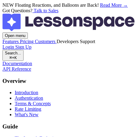
NEW
Floating Reactions, and Balloons are Back!
Read More →
Got Questions?
Talk to Sales
Open menu
Features
Pricing
Customers
Developers
Support
Login
Sign Up
Search...
⌘+K
Documentation
API Reference
Overview
Introduction
Authentication
Terms & Concepts
Rate Limiting
What's New
Guide