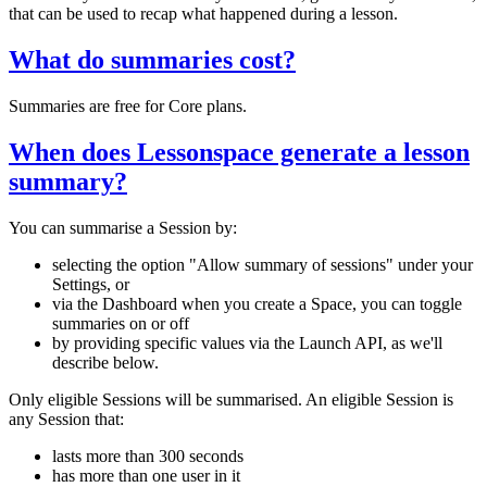
that can be used to recap what happened during a lesson.
What do summaries cost?
Summaries are free for Core plans.
When does Lessonspace generate a lesson
summary?
You can summarise a Session by:
selecting the option "Allow summary of sessions" under your
Settings, or
via the Dashboard when you create a Space, you can toggle
summaries on or off
by providing specific values via the Launch API, as we'll
describe below.
Only eligible Sessions will be summarised. An eligible Session is
any Session that:
lasts more than 300 seconds
has more than one user in it