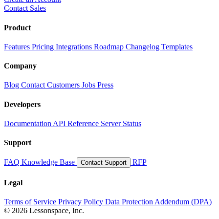
Contact Sales
Product
Features
Pricing
Integrations
Roadmap
Changelog
Templates
Company
Blog
Contact
Customers
Jobs
Press
Developers
Documentation
API Reference
Server Status
Support
FAQ
Knowledge Base
RFP
Contact Support
Legal
Terms of Service
Privacy Policy
Data Protection Addendum (DPA)
© 2026 Lessonspace, Inc.