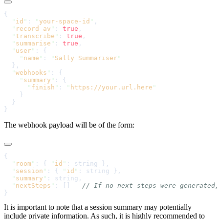
  "
id
"
: 
"
your-space-id
"
  "
record_av
"
: 
true
  "
transcribe
"
: 
true
  "
summarise
"
: 
true
  "
user
"
    "
name
"
: 
"
Sally Summariser
  "
webhooks
"
    "
summary
"
      "
finish
"
: 
"
https://your.url.here
The webhook payload will be of the form:
  "
room
"
: { 
"
id
"
  "
session
"
: { 
"
id
"
  "
summary
"
  "
nextSteps
"
: []   
It is important to note that a session summary may potentially
include private information. As such, it is highly recommended to