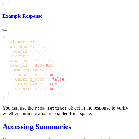
Example Response
  "
client_url
"
: 
"
...
"
  "
api_base
"
: 
"
...
"
  "
room_id
"
: 
"
...
"
  "
secret
"
: 
"
..
"
  "
session_id
"
: 
"
..
"
  "
user_id
"
: 
3077485
  "
room_settings
"
    "
record_av
"
: 
true
    "
waiting_room
"
: 
false
    "
transcribe
"
: 
true
    "
summarise
"
: 
You can use the
object in the response to verify
room_settings
whether summarisation is enabled for a space.
Accessing Summaries