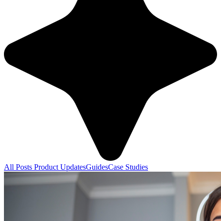
All Posts
Product Updates
Guides
Case Studies