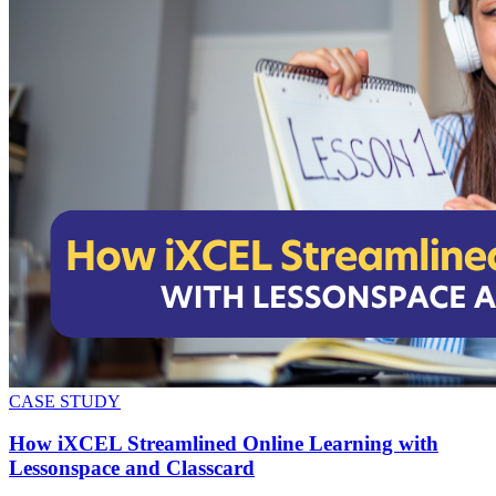
CASE STUDY
How iXCEL Streamlined Online Learning with
Lessonspace and Classcard