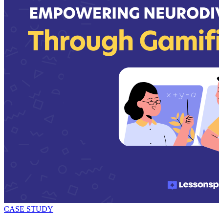
CASE STUDY