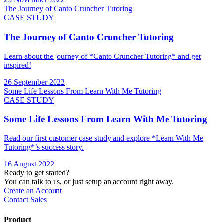
The Journey of Canto Cruncher Tutoring
CASE STUDY
The Journey of Canto Cruncher Tutoring
Learn about the journey of *Canto Cruncher Tutoring* and get
inspired!
26 September 2022
Some Life Lessons From Learn With Me Tutoring
CASE STUDY
Some Life Lessons From Learn With Me Tutoring
Read our first customer case study and explore *Learn With Me
Tutoring*’s success story.
16 August 2022
Ready to get started?
You can talk to us, or just setup an account right away.
Create an Account
Contact Sales
Product