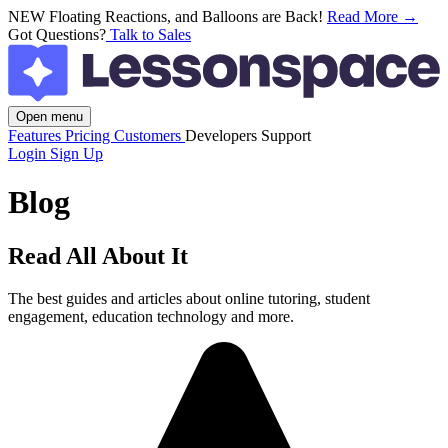
NEW
Floating Reactions, and Balloons are Back!
Read More →
Got Questions?
Talk to Sales
Open menu
Features
Pricing
Customers
Developers
Support
Login
Sign Up
Blog
Read All About It
The best guides and articles about online tutoring, student
engagement, education technology and more.