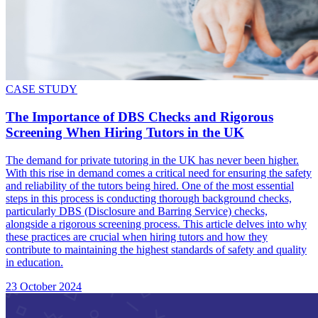
CASE STUDY
The Importance of DBS Checks and Rigorous
Screening When Hiring Tutors in the UK
The demand for private tutoring in the UK has never been higher.
With this rise in demand comes a critical need for ensuring the safety
and reliability of the tutors being hired. One of the most essential
steps in this process is conducting thorough background checks,
particularly DBS (Disclosure and Barring Service) checks,
alongside a rigorous screening process. This article delves into why
these practices are crucial when hiring tutors and how they
contribute to maintaining the highest standards of safety and quality
in education.
23 October 2024