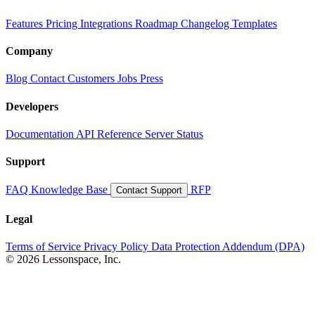
Features
Pricing
Integrations
Roadmap
Changelog
Templates
Company
Blog
Contact
Customers
Jobs
Press
Developers
Documentation
API Reference
Server Status
Support
FAQ
Knowledge Base
RFP
Contact Support
Legal
Terms of Service
Privacy Policy
Data Protection Addendum (DPA)
© 2026 Lessonspace, Inc.