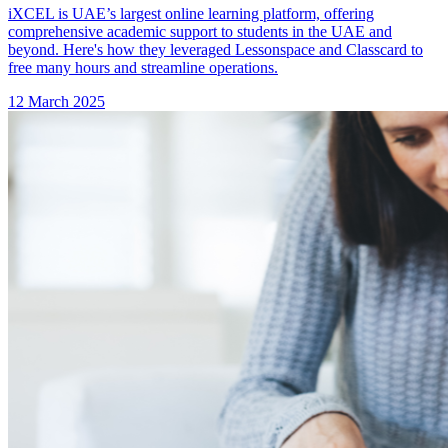
iXCEL is UAE’s largest online learning platform, offering
comprehensive academic support to students in the UAE and
beyond. Here's how they leveraged Lessonspace and Classcard to
free many hours and streamline operations.
12 March 2025