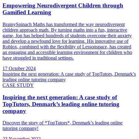
Empowering Neurodivergent Children through
Gamified Learning
BrainySpinach Maths has transformed the way neurodivergent
children approach math. By turning maths into a fun, interactive
game, Jon has helped hundreds of students overcome their anxiety
and develop a newfound love for learning. His innovative use of
Roblox, combined with the flexibility of Lessonspace, has created
an engaging and accessible learning environment for children who
have struggled in traditional settings.
17 October 2024
Inspiring the next generation: A case study of TopTutors, Denmark’s
leading online tutoring company
CASE STUDY
Inspiring the next generation: A case study of
TopTutors, Denmark’s leading online tutoring
company
Discover the story of *TopTutors*, Denmark’s leading online
tutoring company!
23 November 2022